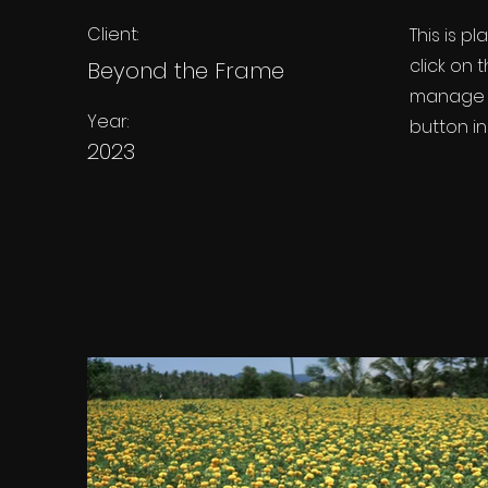
Client:
This is p
click on
Beyond the Frame
manage a
Year:
button in
2023