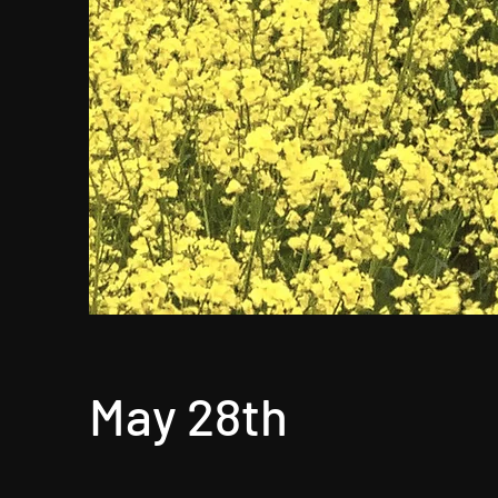
May 28th