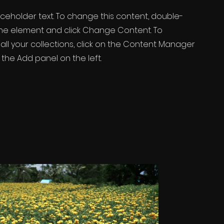
laceholder text. To change this content, double-
 the element and click Change Content. To
ll your collections, click on the Content Manager
 the Add panel on the left.