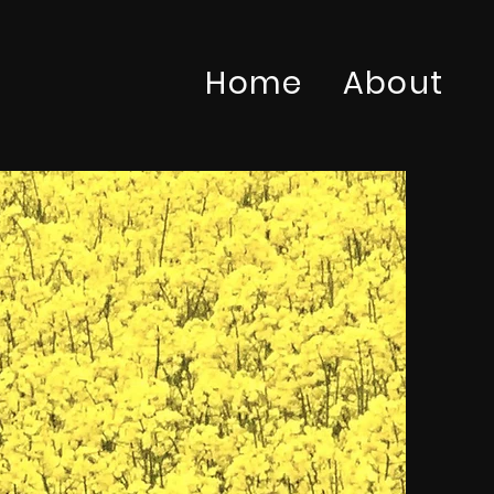
Home
About